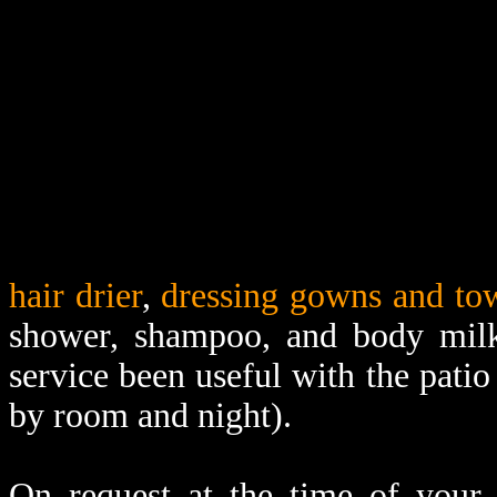
hair drier
,
dressing gowns and to
shower, shampoo, and body mil
service been useful with the patio
by room and night).
On request at the time of your 