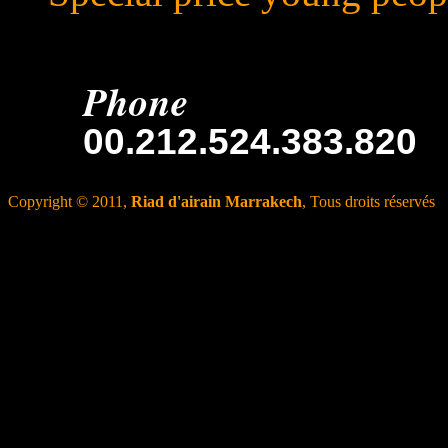
Phone
00.212.524.383.820
Copyright © 2011,
Riad d'airain Marrakech
, Tous droits réservés