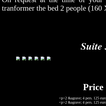
tranformer the bed 2 people (160 
Suite 
Price 
<p>2 &agrave; 4 pers. 125 eur
<p>2 &agrave; 4 pers. 125 eur