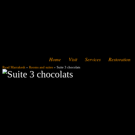
Home
Visit
Services
Restoration
Ryad Marrakesh
»
Rooms and suites
» Suite 3 chocolats