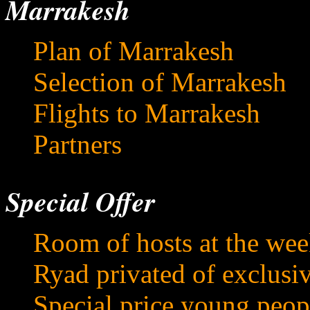
Marrakesh
Plan of Marrakesh
Selection of Marrakesh
Flights to Marrakesh
Partners
Special Offer
Room of hosts at the we
Ryad privated of exclusi
Special price young peop