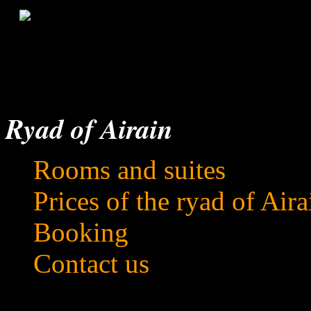
Ryad of Airain
Rooms and suites
Prices of the ryad of Aira
Booking
Contact us