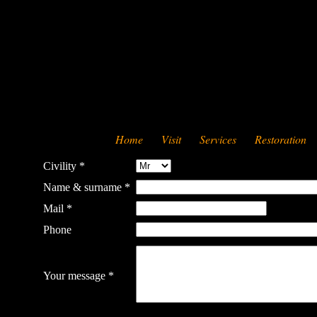
Home
Visit
Services
Restoration
Civility *
Name & surname *
Mail *
Phone
Your message *