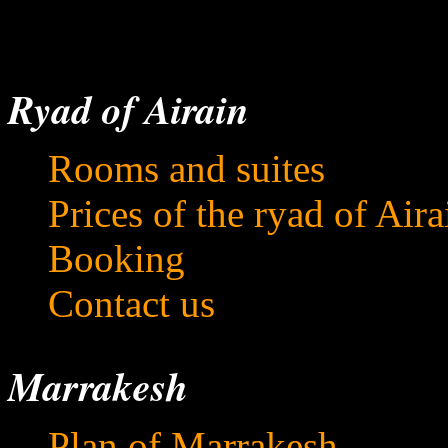
Ryad of Airain
Rooms and suites
Prices of the ryad of Aira
Booking
Contact us
Marrakesh
Plan of Marrakesh