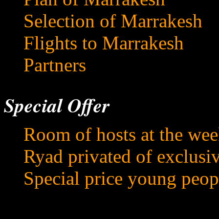
Selection of Marrakesh
Flights to Marrakesh
Partners
Special Offer
Room of hosts at the we
Ryad privated of exclusi
Special price young peop