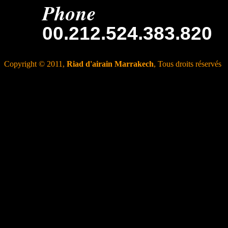
Phone
00.212.524.383.820
Copyright © 2011,
Riad d'airain Marrakech
, Tous droits réservés