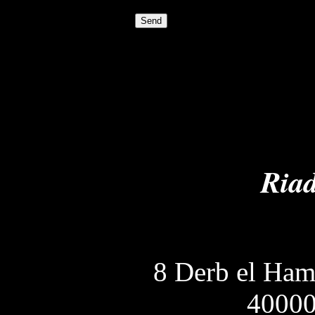
Riad
8 Derb el Ha
40000