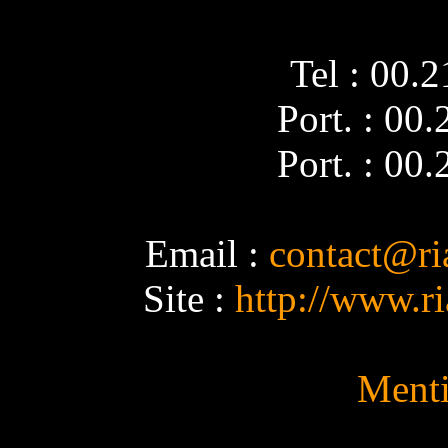
Tel : 00.
Port. : 00
Port. : 00
Email :
contact@ri
Site :
http://www.r
Menti