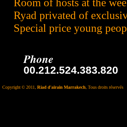
Room of hosts at the we
Ryad privated of exclusi
Special price young peop
Phone
00.212.524.383.820
Copyright © 2011,
Riad d'airain Marrakech
, Tous droits réservés