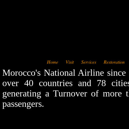
Home
Visit
Services
Restoration
Morocco's National Airline since
over 40 countries and 78 citie
generating a Turnover of more t
passengers.