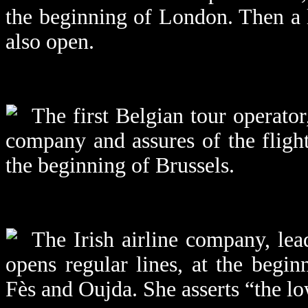
the beginning of London. Then a
also open.
The first Belgian tour operator
company and assures of the fligh
the beginning of Brussels.
The Irish airline company, lea
opens regular lines, at the begi
Fès and Oujda. She asserts “the lo