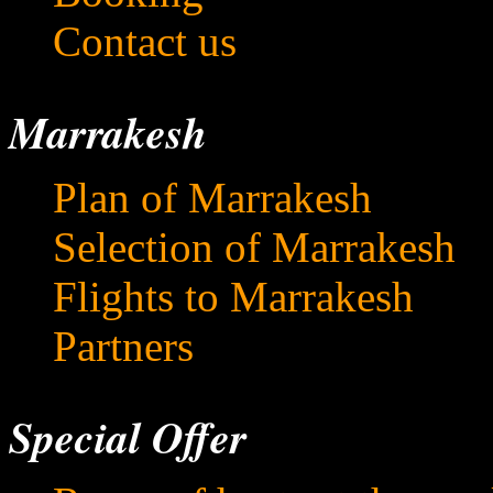
Contact us
Marrakesh
Plan of Marrakesh
Selection of Marrakesh
Flights to Marrakesh
Partners
Special Offer