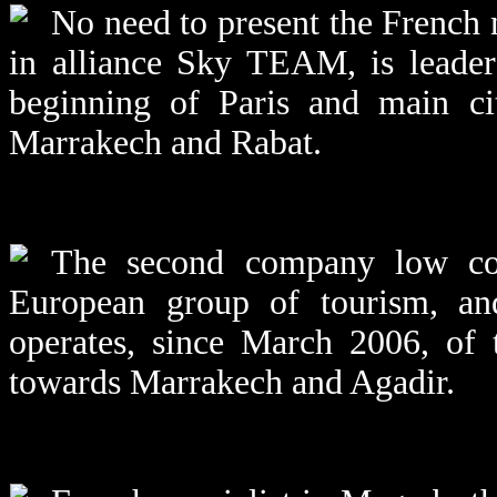
No need to present the French
in alliance Sky TEAM, is leader 
beginning of Paris and main cit
Marrakech and Rabat.
The second company low cos
European group of tourism, an
operates, since March 2006, of 
towards Marrakech and Agadir.