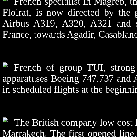
French specialist in Magreb, 
Floirat, is now directed by the
Airbus A319, A320, A321 and sc
France, towards Agadir, Casablan
French of group TUI, strong
apparatuses Boeing 747,737 and 
in scheduled flights at the beginni
The British company low cost h
Marrakech. The first opened line,