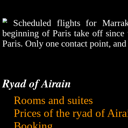
Scheduled flights for Marrak
beginning of Paris take off since 
Paris. Only one contact point, and
Ryad of Airain
Rooms and suites
Prices of the ryad of Aira
Booking