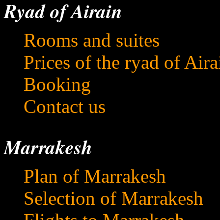
Ryad of Airain
Rooms and suites
Prices of the ryad of Aira
Booking
Contact us
Marrakesh
Plan of Marrakesh
Selection of Marrakesh