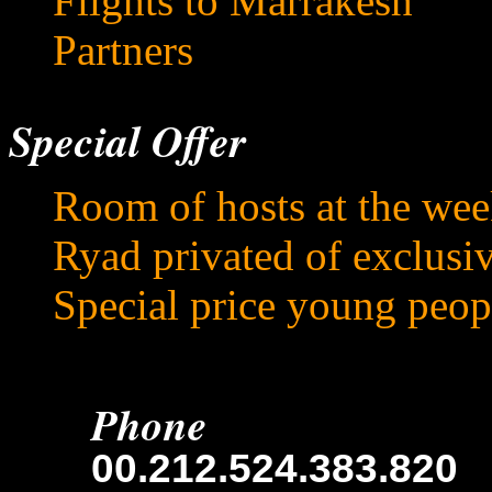
Flights to Marrakesh
Partners
Special Offer
Room of hosts at the we
Ryad privated of exclusi
Special price young peop
Phone
00.212.524.383.820