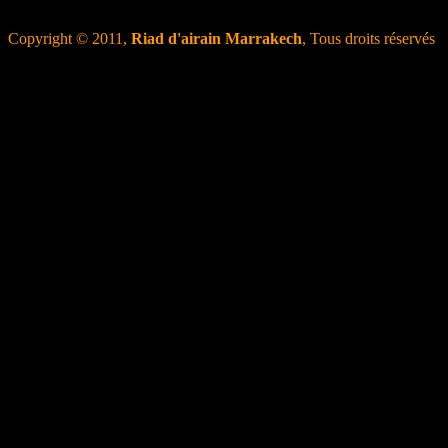
Copyright © 2011,
Riad d'airain Marrakech
, Tous droits réservés