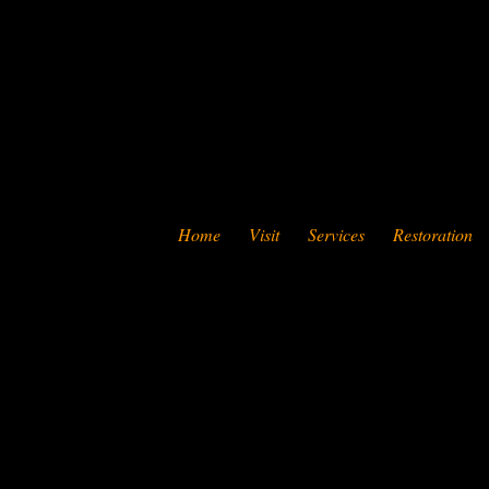
Home
Visit
Services
Restoration